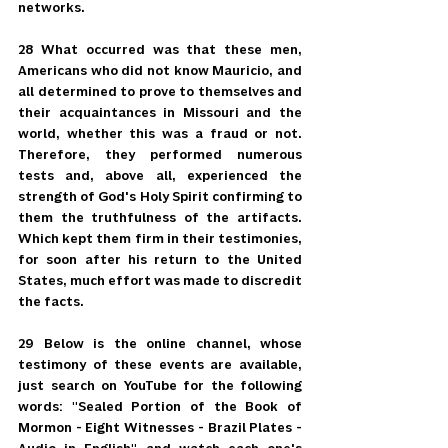
networks.
28 What occurred was that these men, 
Americans who did not know Mauricio, and 
all determined to prove to themselves and 
their acquaintances in Missouri and the 
world, whether this was a fraud or not. 
Therefore, they performed numerous 
tests and, above all, experienced the 
strength of God's Holy Spirit confirming to 
them the truthfulness of the artifacts. 
Which kept them firm in their testimonies, 
for soon after his return to the United 
States, much effort was made to discredit 
the facts.
29 Below is the online channel, whose 
testimony of these events are available, 
just search on YouTube for the following 
words: "Sealed Portion of the Book of 
Mormon - Eight Witnesses - Brazil Plates - 