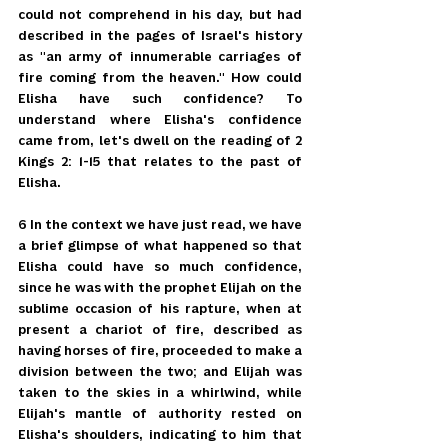
could not comprehend in his day, but had 
described in the pages of Israel's history 
as "an army of innumerable carriages of 
fire coming from the heaven." How could 
Elisha have such confidence? To 
understand where Elisha's confidence 
came from, let's dwell on the reading of 2 
Kings 2: 1-15 that relates to the past of 
Elisha.
6 In the context we have just read, we have 
a brief glimpse of what happened so that 
Elisha could have so much confidence, 
since he was with the prophet Elijah on the 
sublime occasion of his rapture, when at 
present a chariot of fire, described as 
having horses of fire, proceeded to make a 
division between the two; and Elijah was 
taken to the skies in a whirlwind, while 
Elijah's mantle of authority rested on 
Elisha's shoulders, indicating to him that 