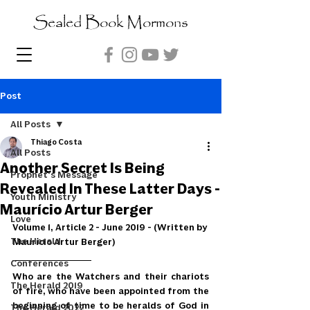
Sealed Book Mormons
Post
All Posts
Thiago Costa
All Posts
Another Secret Is Being
Prophet's Message
Revealed In These Latter Days -
Youth Ministry
Maurício Artur Berger
Love
Volume 1, Article 2 - June 2019 - (Written by 
The Herald
Maurício Artur Berger)
Conferences
Who are the Watchers and their chariots 
The Herald 2019
of fire, who have been appointed from the 
beginning of time to be heralds of God in 
The Herald 2022