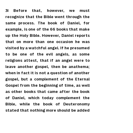
31 Before that, however, we must 
recognize that the Bible went through the 
same process. The book of Daniel, for 
example, is one of the 66 books that make 
up the Holy Bible. However, Daniel reports 
that on more than one occasion he was 
visited by a watchful angel. If he presumed 
to be one of the evil angels, as some 
religions attest, that if an angel were to 
leave another gospel, then be anathema; 
when in fact it is not a question of another 
gospel, but a complement of the Eternal 
Gospel from the beginning of time, as well 
as other books that came after the book 
of Daniel, which today complement the 
Bible, while the book of Deuteronomy 
stated that nothing more should be added 
to the sacred records of the nation of 
Israel (Deuteronomy 4:2), yet much had 
been added to the Hebrew scriptures of 