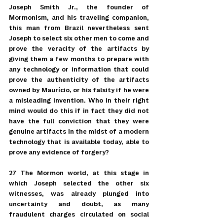
Joseph Smith Jr., the founder of 
Mormonism, and his traveling companion, 
this man from Brazil nevertheless sent 
Joseph to select six other men to come and 
prove the veracity of the artifacts by 
giving them a few months to prepare with 
any technology or information that could 
prove the authenticity of the artifacts 
owned by Maurício, or his falsity if he were 
a misleading invention. Who in their right 
mind would do this if in fact they did not 
have the full conviction that they were 
genuine artifacts in the midst of a modern 
technology that is available today, able to 
prove any evidence of forgery?
27 The Mormon world, at this stage in 
which Joseph selected the other six 
witnesses, was already plunged into 
uncertainty and doubt, as many 
fraudulent charges circulated on social 