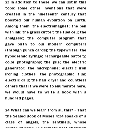
23 In addition to these, we can list in this 
topic some other inventions that were 
created in the nineteenth century that 
boosted our human evolution on Earth. 
Among them, the electromagnet; the pen 
with ink; the grass cutter; the fuel cell; the 
analgesic; the computer program that 
gave birth to our modern computers 
(through punch cards); the typewriter; the 
hypodermic syringe; rechargeable battery; 
color photography; the pile; the electric 
generator; the microphone; electric iron 
ironing clothes; the photographic film; 
electric drill; the hair dryer and countless 
others that if we were to enumerate here, 
we would have to write a book with a 
hundred pages.
24 What can we learn from all this? - That 
the Sealed Book of Moses 4:34 speaks of a 
class of angels, the sentinels, whose 