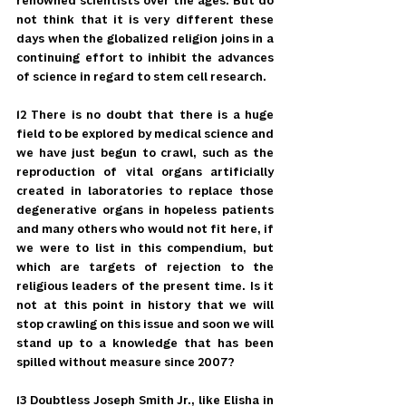
renowned scientists over the ages. But do 
not think that it is very different these 
days when the globalized religion joins in a 
continuing effort to inhibit the advances 
of science in regard to stem cell research.
12 There is no doubt that there is a huge 
field to be explored by medical science and 
we have just begun to crawl, such as the 
reproduction of vital organs artificially 
created in laboratories to replace those 
degenerative organs in hopeless patients 
and many others who would not fit here, if 
we were to list in this compendium, but 
which are targets of rejection to the 
religious leaders of the present time. Is it 
not at this point in history that we will 
stop crawling on this issue and soon we will 
stand up to a knowledge that has been 
spilled without measure since 2007?
13 Doubtless Joseph Smith Jr., like Elisha in 