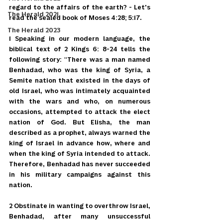
regard to the affairs of the earth? - Let's 
The Herald 2021
read the sealed book of Moses 4:28; 5:17.
The Herald 2023
1 Speaking in our modern language, the 
biblical text of 2 Kings 6: 8-24 tells the 
following story: "There was a man named 
Benhadad, who was the king of Syria, a 
Semite nation that existed in the days of 
old Israel, who was intimately acquainted 
with the wars and who, on numerous 
occasions, attempted to attack the elect 
nation of God. But Elisha, the man 
described as a prophet, always warned the 
king of Israel in advance how, where and 
when the king of Syria intended to attack. 
Therefore, Benhadad has never succeeded 
in his military campaigns against this 
nation.
2 Obstinate in wanting to overthrow Israel, 
Benhadad, after many unsuccessful 