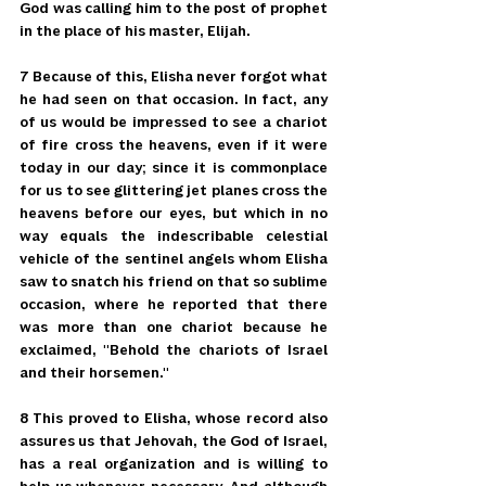
God was calling him to the post of prophet 
in the place of his master, Elijah.
7 Because of this, Elisha never forgot what 
he had seen on that occasion. In fact, any 
of us would be impressed to see a chariot 
of fire cross the heavens, even if it were 
today in our day; since it is commonplace 
for us to see glittering jet planes cross the 
heavens before our eyes, but which in no 
way equals the indescribable celestial 
vehicle of the sentinel angels whom Elisha 
saw to snatch his friend on that so sublime 
occasion, where he reported that there 
was more than one chariot because he 
exclaimed, "Behold the chariots of Israel 
and their horsemen."
8 This proved to Elisha, whose record also 
assures us that Jehovah, the God of Israel, 
has a real organization and is willing to 