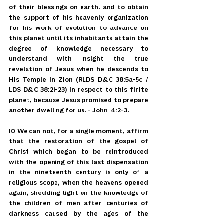
of their blessings on earth. and to obtain 
the support of his heavenly organization 
for his work of evolution to advance on 
this planet until its inhabitants attain the 
degree of knowledge necessary to 
understand with insight the true 
revelation of Jesus when he descends to 
His Temple in Zion (RLDS D&C 38:5a-5c / 
LDS D&C 38:21-23) in respect to this finite 
planet, because Jesus promised to prepare 
another dwelling for us. - John 14:2-3.
10 We can not, for a single moment, affirm 
that the restoration of the gospel of 
Christ which began to be reintroduced 
with the opening of this last dispensation 
in the nineteenth century is only of a 
religious scope, when the heavens opened 
again, shedding light on the knowledge of 
the children of men after centuries of 
darkness caused by the ages of the 