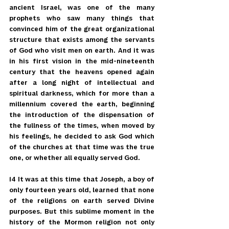
ancient Israel, was one of the many 
prophets who saw many things that 
convinced him of the great organizational 
structure that exists among the servants 
of God who visit men on earth. And it was 
in his first vision in the mid-nineteenth 
century that the heavens opened again 
after a long night of intellectual and 
spiritual darkness, which for more than a 
millennium covered the earth, beginning 
the introduction of the dispensation of 
the fullness of the times, when moved by 
his feelings, he decided to ask God which 
of the churches at that time was the true 
one, or whether all equally served God.
14 It was at this time that Joseph, a boy of 
only fourteen years old, learned that none 
of the religions on earth served Divine 
purposes. But this sublime moment in the 
history of the Mormon religion not only 