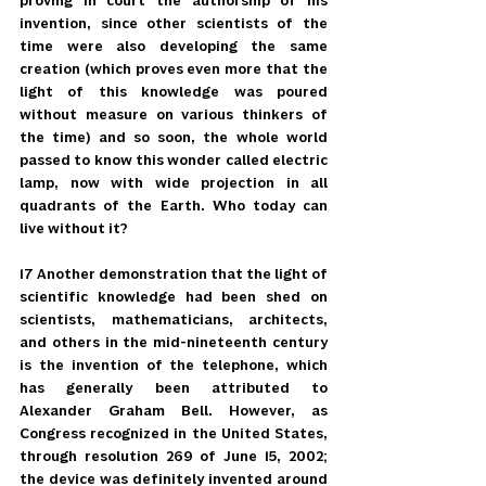
proving in court the authorship of his 
invention, since other scientists of the 
time were also developing the same 
creation (which proves even more that the 
light of this knowledge was poured 
without measure on various thinkers of 
the time) and so soon, the whole world 
passed to know this wonder called electric 
lamp, now with wide projection in all 
quadrants of the Earth. Who today can 
live without it?
17 Another demonstration that the light of 
scientific knowledge had been shed on 
scientists, mathematicians, architects, 
and others in the mid-nineteenth century 
is the invention of the telephone, which 
has generally been attributed to 
Alexander Graham Bell. However, as 
Congress recognized in the United States, 
through resolution 269 of June 15, 2002; 
the device was definitely invented around 