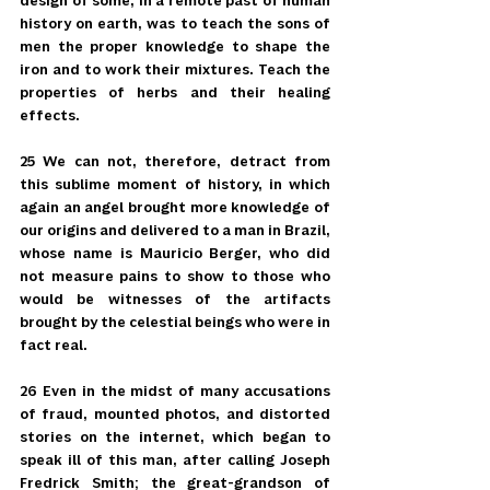
design of some, in a remote past of human 
history on earth, was to teach the sons of 
men the proper knowledge to shape the 
iron and to work their mixtures. Teach the 
properties of herbs and their healing 
effects.
25 We can not, therefore, detract from 
this sublime moment of history, in which 
again an angel brought more knowledge of 
our origins and delivered to a man in Brazil, 
whose name is Mauricio Berger, who did 
not measure pains to show to those who 
would be witnesses of the artifacts 
brought by the celestial beings who were in 
fact real.
26 Even in the midst of many accusations 
of fraud, mounted photos, and distorted 
stories on the internet, which began to 
speak ill of this man, after calling Joseph 
Fredrick Smith; the great-grandson of 