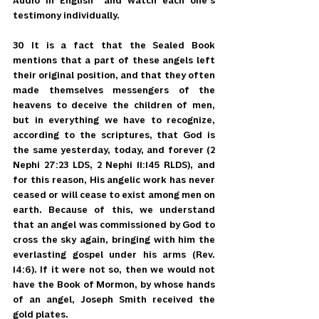
Audio in English" and watch each one's 
testimony individually.
30 It is a fact that the Sealed Book 
mentions that a part of these angels left 
their original position, and that they often 
made themselves messengers of the 
heavens to deceive the children of men, 
but in everything we have to recognize, 
according to the scriptures, that God is 
the same yesterday, today, and forever (2 
Nephi 27:23 LDS, 2 Nephi 11:145 RLDS), and 
for this reason, His angelic work has never 
ceased or will cease to exist among men on 
earth. Because of this, we understand 
that an angel was commissioned by God to 
cross the sky again, bringing with him the 
everlasting gospel under his arms (Rev. 
14:6). If it were not so, then we would not 
have the Book of Mormon, by whose hands 
of an angel, Joseph Smith received the 
gold plates.