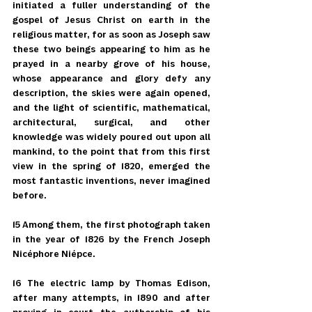
initiated a fuller understanding of the 
gospel of Jesus Christ on earth in the 
religious matter, for as soon as Joseph saw 
these two beings appearing to him as he 
prayed in a nearby grove of his house, 
whose appearance and glory defy any 
description, the skies were again opened, 
and the light of scientific, mathematical, 
architectural, surgical, and other 
knowledge was widely poured out upon all 
mankind, to the point that from this first 
view in the spring of 1820, emerged the 
most fantastic inventions, never imagined 
before.
15 Among them, the first photograph taken 
in the year of 1826 by the French Joseph 
Nicéphore Niépce.
16 The electric lamp by Thomas Edison, 
after many attempts, in 1890 and after 