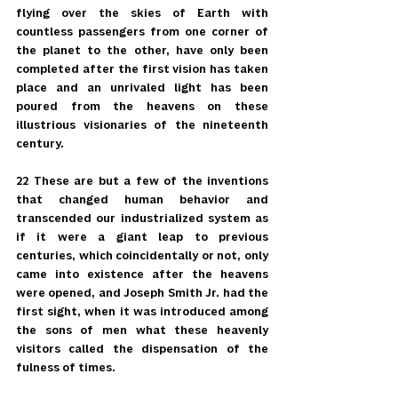
flying over the skies of Earth with 
countless passengers from one corner of 
the planet to the other, have only been 
completed after the first vision has taken 
place and an unrivaled light has been 
poured from the heavens on these 
illustrious visionaries of the nineteenth 
century.
22 These are but a few of the inventions 
that changed human behavior and 
transcended our industrialized system as 
if it were a giant leap to previous 
centuries, which coincidentally or not, only 
came into existence after the heavens 
were opened, and Joseph Smith Jr. had the 
first sight, when it was introduced among 
the sons of men what these heavenly 
visitors called the dispensation of the 
fulness of times.