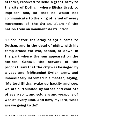
attacks, resolved to send a great army to 
the city of Dothan, where Elisha lived, to 
imprison him, so that he would not 
communicate to the king of Israel of every 
movement of the Syrian, guarding the 
nation from an imminent destruction.
3 Soon after the army of Syria came to 
Dothan, and in the dead of night, with his 
camp armed for war, behold, at dawn, in 
the part where the sun appeared on the 
horizon, Gehazi, the servant of the 
prophet, saw that the city was besieged by 
a vast and frightening Syrian army, and 
immediately informed his master, saying, 
"My lord Elisha, wake up hastily and see, 
we are surrounded by horses and chariots 
of every sort, and soldiers and weapons of 
war of every kind. And now, my lord, what 
are we going to do?