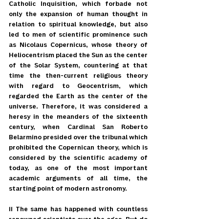
Catholic Inquisition, which forbade not 
only the expansion of human thought in 
relation to spiritual knowledge, but also 
led to men of scientific prominence such 
as Nicolaus Copernicus, whose theory of 
Heliocentrism placed the Sun as the center 
of the Solar System, countering at that 
time the then-current religious theory 
with regard to Geocentrism, which 
regarded the Earth as the center of the 
universe. Therefore, it was considered a 
heresy in the meanders of the sixteenth 
century, when Cardinal San Roberto 
Belarmino presided over the tribunal which 
prohibited the Copernican theory, which is 
considered by the scientific academy of 
today, as one of the most important 
academic arguments of all time, the 
starting point of modern astronomy.
11 The same has happened with countless 