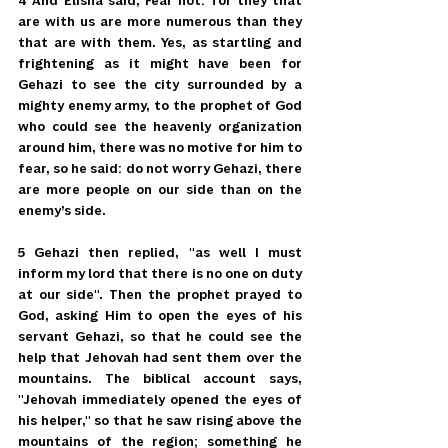
4 And Elisha said, Fear not: for they that 
are with us are more numerous than they 
that are with them. Yes, as startling and 
frightening as it might have been for 
Gehazi to see the city surrounded by a 
mighty enemy army, to the prophet of God 
who could see the heavenly organization 
around him, there was no motive for him to 
fear, so he said: do not worry Gehazi, there 
are more people on our side than on the 
enemy’s side.
5 Gehazi then replied, "as well I must 
inform my lord that there is no one on duty 
at our side". Then the prophet prayed to 
God, asking Him to open the eyes of his 
servant Gehazi, so that he could see the 
help that Jehovah had sent them over the 
mountains. The biblical account says, 
"Jehovah immediately opened the eyes of 
his helper," so that he saw rising above the 
mountains of the region; something he 