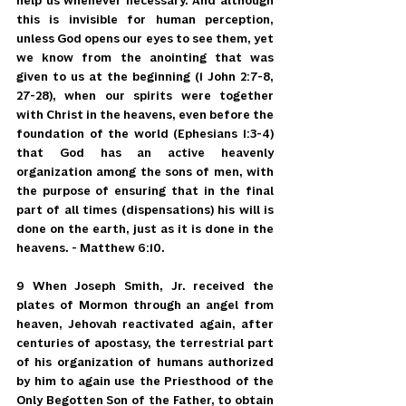
help us whenever necessary. And although 
this is invisible for human perception, 
unless God opens our eyes to see them, yet 
we know from the anointing that was 
given to us at the beginning (1 John 2:7-8, 
27-28), when our spirits were together 
with Christ in the heavens, even before the 
foundation of the world (Ephesians 1:3-4) 
that God has an active heavenly 
organization among the sons of men, with 
the purpose of ensuring that in the final 
part of all times (dispensations) his will is 
done on the earth, just as it is done in the 
heavens. - Matthew 6:10.
9 When Joseph Smith, Jr. received the 
plates of Mormon through an angel from 
heaven, Jehovah reactivated again, after 
centuries of apostasy, the terrestrial part 
of his organization of humans authorized 
by him to again use the Priesthood of the 
Only Begotten Son of the Father, to obtain 