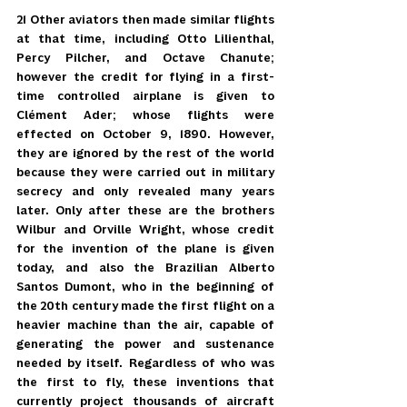
21 Other aviators then made similar flights 
at that time, including Otto Lilienthal, 
Percy Pilcher, and Octave Chanute; 
however the credit for flying in a first-
time controlled airplane is given to 
Clément Ader; whose flights were 
effected on October 9, 1890. However, 
they are ignored by the rest of the world 
because they were carried out in military 
secrecy and only revealed many years 
later. Only after these are the brothers 
Wilbur and Orville Wright, whose credit 
for the invention of the plane is given 
today, and also the Brazilian Alberto 
Santos Dumont, who in the beginning of 
the 20th century made the first flight on a 
heavier machine than the air, capable of 
generating the power and sustenance 
needed by itself. Regardless of who was 
the first to fly, these inventions that 
currently project thousands of aircraft 