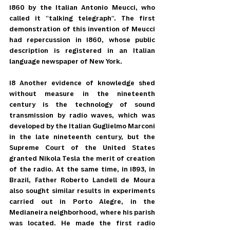
1860 by the Italian Antonio Meucci, who 
called it "talking telegraph". The first 
demonstration of this invention of Meucci 
had repercussion in 1860, whose public 
description is registered in an Italian 
language newspaper of New York.
18 Another evidence of knowledge shed 
without measure in the nineteenth 
century is the technology of sound 
transmission by radio waves, which was 
developed by the Italian Guglielmo Marconi 
in the late nineteenth century, but the 
Supreme Court of the United States 
granted Nikola Tesla the merit of creation 
of the radio. At the same time, in 1893, in 
Brazil, Father Roberto Landell de Moura 
also sought similar results in experiments 
carried out in Porto Alegre, in the 
Medianeira neighborhood, where his parish 
was located. He made the first radio 