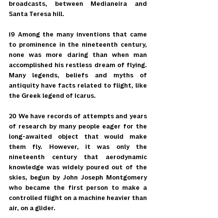
broadcasts, between Medianeira and 
Santa Teresa hill.
19 Among the many inventions that came 
to prominence in the nineteenth century, 
none was more daring than when man 
accomplished his restless dream of flying. 
Many legends, beliefs and myths of 
antiquity have facts related to flight, like 
the Greek legend of Icarus.
20 We have records of attempts and years 
of research by many people eager for the 
long-awaited object that would make 
them fly. However, it was only the 
nineteenth century that aerodynamic 
knowledge was widely poured out of the 
skies, begun by John Joseph Montgomery 
who became the first person to make a 
controlled flight on a machine heavier than 
air, on a glider.