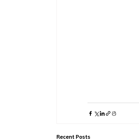
Recent Posts