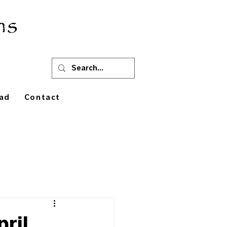
ns
ad
Contact
pril