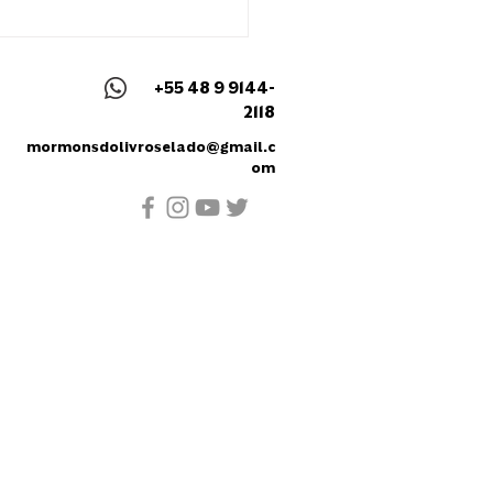
het Maurício Artur
er's Speech - August
2
+55 48 9 9144-
2118
mormonsdolivroselado@gmail.c
om