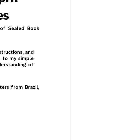
es
 of Sealed Book 
tructions, and 
n to my simple 
erstanding of 
ers from Brazil, 