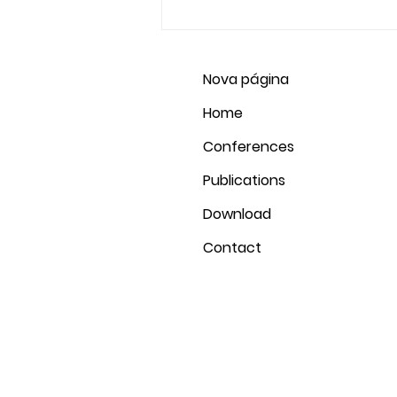
2020 Revelation,...
Nova página
Home
Conferences
Publications
Download
Contact