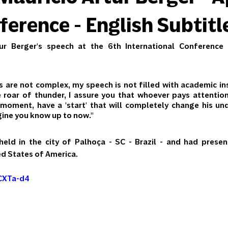
erence - English Subtitl
ur Berger's speech at the 6th International Conference
are not complex, my speech is not filled with academic ins
e roar of thunder, I assure you that whoever pays attentio
moment, have a 'start' that will completely change his und
gine you know up to now."
ld in the city of Palhoça - SC - Brazil - and had present
ed States of America.
XCXTa-d4