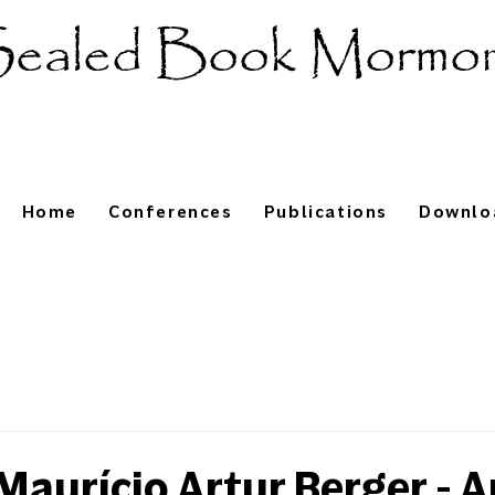
ealed Book Mormo
Home
Conferences
Publications
Downlo
aurício Artur Berger - A