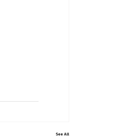
See All