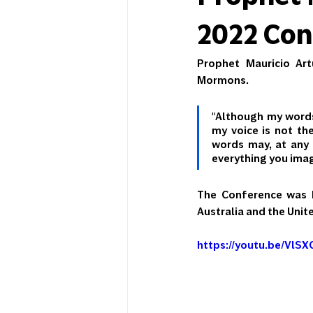
2022 Conf
Prophet Mauricio Art
Mormons.
"Although my words 
my voice is not th
words may, at any 
everything you ima
The Conference was he
Australia and the Unit
https://youtu.be/VlS