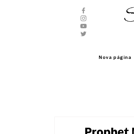
S
Nova página
Prophet M