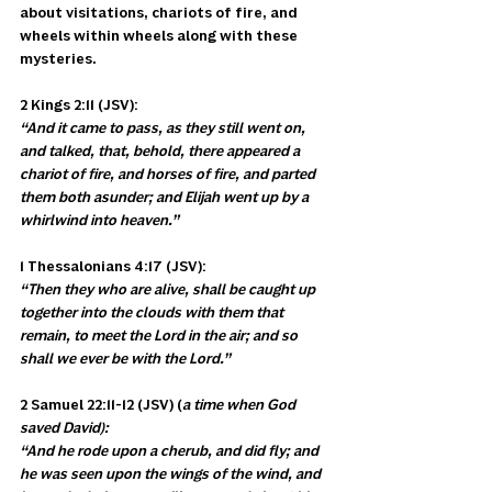
about visitations, chariots of fire, and 
wheels within wheels along with these 
mysteries. 
2 Kings 2:11 (JSV):
“And it came to pass, as they still went on, 
and talked, that, behold, there appeared a 
chariot of fire, and horses of fire, and parted 
them both asunder; and Elijah went up by a 
whirlwind into heaven.”
1 Thessalonians 4:17 (JSV): 
“Then they who are alive, shall be caught up 
together into the clouds with them that 
remain, to meet the Lord in the air; and so 
shall we ever be with the Lord.”
2 Samuel 22:11-12 (JSV) (
a time when God 
saved David):
“And he rode upon a cherub, and did fly; and 
he was seen upon the wings of the wind, and 