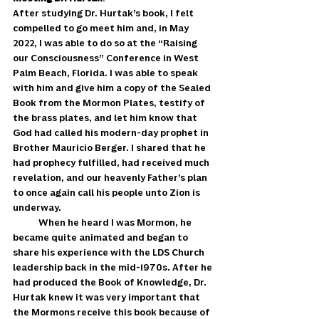
After studying Dr. Hurtak’s book, I felt 
compelled to go meet him and, in May 
2022, I was able to do so at the “Raising 
our Consciousness” Conference in West 
Palm Beach, Florida. I was able to speak 
with him and give him a copy of the Sealed 
Book from the Mormon Plates, testify of 
the brass plates, and let him know that 
God had called his modern-day prophet in 
Brother Mauricio Berger. I shared that he 
had prophecy fulfilled, had received much 
revelation, and our heavenly Father’s plan 
to once again call his people unto Zion is 
underway. 
            When he heard I was Mormon, he 
became quite animated and began to 
share his experience with the LDS Church 
leadership back in the mid-1970s. After he 
had produced the Book of Knowledge, Dr. 
Hurtak knew it was very important that 
the Mormons receive this book because of 