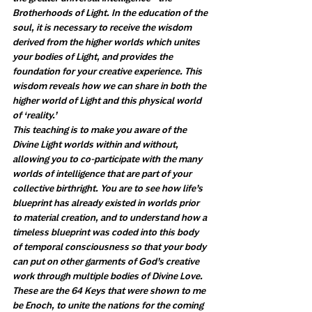
Brotherhoods of Light. In the education of the 
soul, it is necessary to receive the wisdom 
derived from the higher worlds which unites 
your bodies of Light, and provides the 
foundation for your creative experience. This 
wisdom reveals how we can share in both the 
higher world of Light and this physical world 
of ‘reality.’ 
This teaching is to make you aware of the 
Divine Light worlds within and without, 
allowing you to co-participate with the many 
worlds of intelligence that are part of your 
collective birthright. You are to see how life’s 
blueprint has already existed in worlds prior 
to material creation, and to understand how a 
timeless blueprint was coded into this body 
of temporal consciousness so that your body 
can put on other garments of God’s creative 
work through multiple bodies of Divine Love. 
These are the 64 Keys that were shown to me 
be Enoch, to unite the nations for the coming 