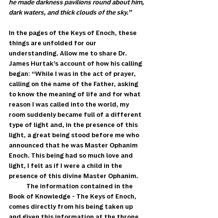
he made darkness pavilions round about him, 
dark waters, and thick clouds of the sky.”
In the pages of the Keys of Enoch, these 
things are unfolded for our 
understanding. Allow me to share Dr. 
James Hurtak’s account of how his calling 
began: “While I was in the act of prayer, 
calling on the name of the Father, asking 
to know the meaning of life and for what 
reason I was called into the world, my 
room suddenly became full of a different 
type of light and, in the presence of this 
light, a great being stood before me who 
announced that he was Master Ophanim 
Enoch. This being had so much love and 
light, I felt as if I were a child in the 
presence of this divine Master Ophanim. 
            The information contained in the 
Book of Knowledge - The Keys of Enoch, 
comes directly from his being taken up 
and given this information at the throne 