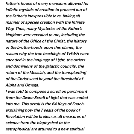
Father’s house of many mansions allowed for 
infinite myriads of creation to proceed out of 
the Father’s inexpressible love, linking all 
manner of species creation with the Infinite 
Way. Thus, many Mysteries of the Father’s 
kingdom were revealed to me, including the 
nature of the Office of the Christ, the history 
of the brotherhoods upon this planet, the 
reason why the true teachings of YHWH were 
encoded in the language of Light, the orders 
and dominions of the galactic councils, the 
return of the Messiah, and the transplanting 
of the Christ seed beyond the threshold of 
Alpha and Omega.
I was told to compose a scroll on parchment 
from the Divine Scroll of light that was coded 
into me. This scroll is the 64 Keys of Enoch, 
explaining how the 7 seals of the book of 
Revelation will be broken as all measures of 
science from the biophysical to the 
astrophysical are attuned to a new spiritual 