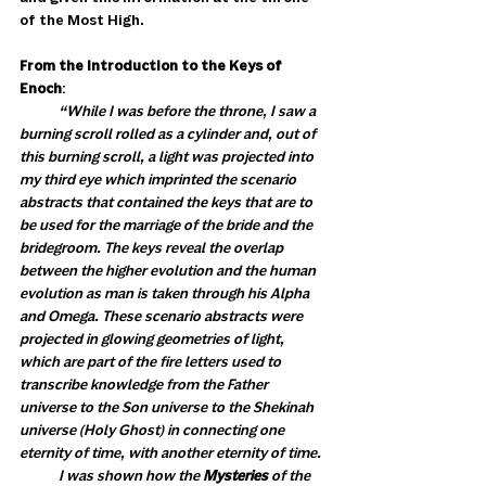
of the Most High. 
From the Introduction to the Keys of 
Enoch
: 
            “While I was before the throne, I saw a 
burning scroll rolled as a cylinder and, out of 
this burning scroll, a light was projected into 
my third eye which imprinted the scenario 
abstracts that contained the keys that are to 
be used for the marriage of the bride and the 
bridegroom. The keys reveal the overlap 
between the higher evolution and the human 
evolution as man is taken through his Alpha 
and Omega. These scenario abstracts were 
projected in glowing geometries of light, 
which are part of the fire letters used to 
transcribe knowledge from the Father 
universe to the Son universe to the Shekinah 
universe (Holy Ghost) in connecting one 
eternity of time, with another eternity of time.
            I was shown how the 
Mysteries
 of the 