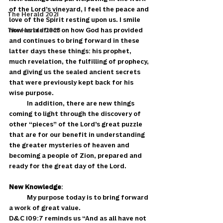
of the Lord’s vineyard, I feel the peace and 
The Herald 2021
love of the Spirit resting upon us. I smile 
The Herald 2023
now as I reflect on how God has provided 
and continues to bring forward in these 
latter days these things: his prophet, 
much revelation, the fulfilling of prophecy, 
and giving us the sealed ancient secrets 
that were previously kept back for his 
wise purpose. 
            In addition, there are new things 
coming to light through the discovery of 
other “pieces” of the Lord’s great puzzle 
that are for our benefit in understanding 
the greater mysteries of heaven and 
becoming a people of Zion, prepared and 
ready for the great day of the Lord. 
New Knowledge
: 
            My purpose today is to bring forward 
a work of great value. 
D&C 109:7 reminds us “And as all have not  