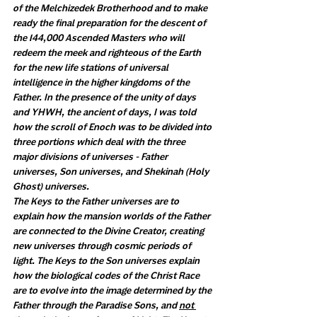
of the Melchizedek Brotherhood and to make 
ready the final preparation for the descent of 
the 144,000 Ascended Masters who will 
redeem the meek and righteous of the Earth 
for the new life stations of universal 
intelligence in the higher kingdoms of the 
Father. In the presence of the unity of days 
and YHWH, the ancient of days, I was told 
how the scroll of Enoch was to be divided into 
three portions which deal with the three 
major divisions of universes - Father 
universes, Son universes, and Shekinah (Holy 
Ghost) universes. 
The Keys to the Father universes are to 
explain how the mansion worlds of the Father 
are connected to the Divine Creator, creating 
new universes through cosmic periods of 
light. The Keys to the Son universes explain 
how the biological codes of the Christ Race 
are to evolve into the image determined by the 
Father through the Paradise Sons, and 
not 