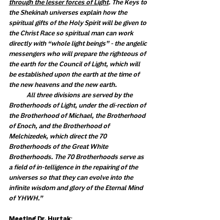
through the lesser forces of Light
. The Keys to 
the Shekinah universes explain how the 
spiritual gifts of the Holy Spirit will be given to 
the Christ Race so spiritual man can work 
directly with “whole light beings” - the angelic 
messengers who will prepare the righteous of 
the earth for the Council of Light, which will 
be established upon the earth at the time of 
the new heavens and the new earth. 
            All three divisions are served by the 
Brotherhoods of Light, under the di-rection of 
the Brotherhood of Michael, the Brotherhood 
of Enoch, and the Brotherhood of 
Melchizedek, which direct the 70 
Brotherhoods of the Great White 
Brotherhoods. The 70 Brotherhoods serve as 
a field of in-telligence in the repairing of the 
universes so that they can evolve into the 
infinite wisdom and glory of the Eternal Mind 
of YHWH.”
Meeting Dr. Hurtak
: 