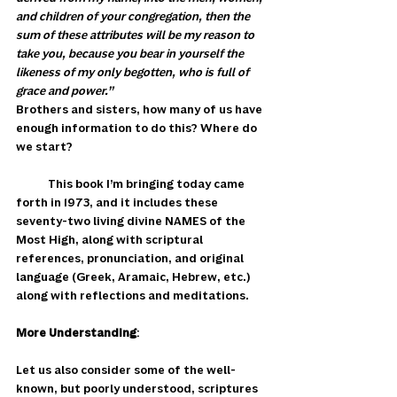
and children of your congregation, then the 
sum of these attributes will be my reason to 
take you, because you bear in yourself the 
likeness of my only begotten, who is full of 
grace and power.”
Brothers and sisters, how many of us have 
enough information to do this? Where do 
we start?
            This book I’m bringing today came 
forth in 1973, and it includes these 
seventy-two living divine NAMES of the 
Most High, along with scriptural 
references, pronunciation, and original 
language (Greek, Aramaic, Hebrew, etc.) 
along with reflections and meditations. 
More Understanding
: 
Let us also consider some of the well-
known, but poorly understood, scriptures 