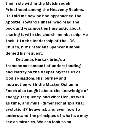
their role within the Melchizedek 
Priesthood among the Heavenly Realms. 
He told me how he had approached the 
Apostle Howard Hunter, who read the 
book and was most enthusiastic about 
sharing it with the church membership. He 
took it to the leadership of the LDS 
Church, but President Spencer Kimball 
denied his request. 
            Dr James Hurtak brings a 
tremendous amount of understanding 
and clarity on the deeper Mysteries of 
God’s kingdom. His journey and 
instruction with the Master Ophanim 
Enoch also taught about the knowledge of 
energy, frequency, and vibration, as well 
as time, and multi-dimensional spiritual 
evolution(7 heavens), and even how to 
understand the principles of what we may 
see as miracles. We can look to an  
example of this from the picture of the 