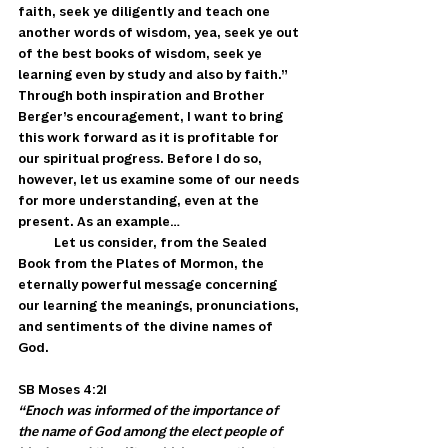
faith, seek ye diligently and teach one 
another words of wisdom, yea, seek ye out 
of the best books of wisdom, seek ye 
learning even by study and also by faith.” 
Through both inspiration and Brother 
Berger’s encouragement, I want to bring 
this work forward as it is profitable for 
our spiritual progress. Before I do so, 
however, let us examine some of our needs 
for more understanding, even at the 
present. As an example…
            Let us consider, from the Sealed 
Book from the Plates of Mormon, the 
eternally powerful message concerning 
our learning the meanings, pronunciations, 
and sentiments of the divine names of 
God. 
SB Moses 4:21 
“Enoch was informed of the importance of 
the name of God among the elect people of 