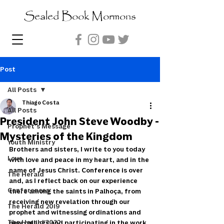
Sealed Book Mormons
Post
All Posts
Thiago Costa
All Posts
President John Steve Woodby -
Prophet's Message
Mysteries of the Kingdom
Youth Ministry
Brothers and sisters, I write to you today 
Love
with love and peace in my heart, and in the 
name of Jesus Christ. Conference is over 
The Herald
and, as I reflect back on our experience 
Conferences
there among the saints in Palhoça, from 
receiving new revelation through our 
The Herald 2019
prophet and witnessing ordinations and 
The Herald 2022
new callings and participating in the work 