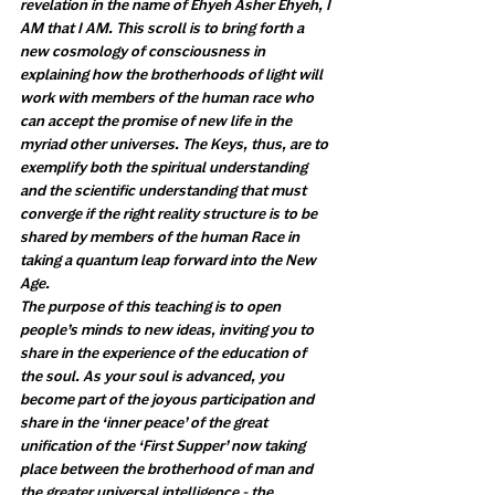
revelation in the name of Ehyeh Asher Ehyeh, I 
AM that I AM. This scroll is to bring forth a 
new cosmology of consciousness in 
explaining how the brotherhoods of light will 
work with members of the human race who 
can accept the promise of new life in the 
myriad other universes. The Keys, thus, are to 
exemplify both the spiritual understanding 
and the scientific understanding that must 
converge if the right reality structure is to be 
shared by members of the human Race in 
taking a quantum leap forward into the New 
Age. 
The purpose of this teaching is to open 
people’s minds to new ideas, inviting you to 
share in the experience of the education of 
the soul. As your soul is advanced, you 
become part of the joyous participation and 
share in the ‘inner peace’ of the great 
unification of the ‘First Supper’ now taking 
place between the brotherhood of man and 
the greater universal intelligence - the 