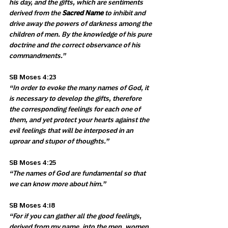
his day, and the gifts, which are sentiments 
derived from the 
Sacred Name
 to inhibit and 
drive away the powers of darkness among the 
children of men. By the knowledge of his pure 
doctrine and the correct observance of his 
commandments.”
SB Moses 4:23 
“In order to evoke the many names of God, it 
is necessary to develop the gifts, therefore 
the corresponding feelings for each one of 
them, and yet protect your hearts against the 
evil feelings that will be interposed in an 
uproar and stupor of thoughts.”
SB Moses 4:25 
“The names of God are fundamental so that 
we can know more about him.”
SB Moses 4:18 
“For if you can gather all the good feelings, 
derived from my name, into the men, women, 