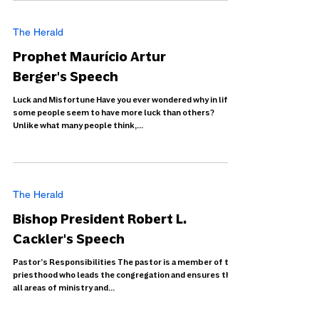
The Herald
Prophet Maurício Artur
Berger's Speech
Luck and Misfortune Have you ever wondered why in life
some people seem to have more luck than others?
Unlike what many people think,...
The Herald
Bishop President Robert L.
Cackler's Speech
Pastor’s Responsibilities The pastor is a member of the
priesthood who leads the congregation and ensures that
all areas of ministry and...