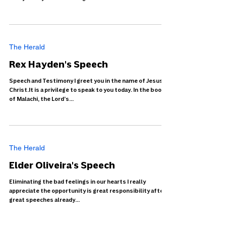
The Herald
Rex Hayden's Speech
Speech and Testimony I greet you in the name of Jesus
Christ.It is a privilege to speak to you today. In the book
of Malachi, the Lord’s...
The Herald
Elder Oliveira's Speech
Eliminating the bad feelings in our hearts I really
appreciate the opportunity is great responsibility after
great speeches already...