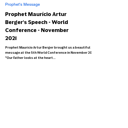
Prophet's Message
Prophet Maurício Artur
Berger's Speech - World
Conference - November
2021
Prophet Maurício Artur Berger brought us a beautiful
message at the 5th World Conference in November 2021.
"Our Father looks at the heart...
Load video