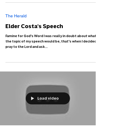
The Herald
Elder Costa's Speech
Famine for God's Word I was really in doubt about what
the topic of my speech would be, that's when I decided to
pray to the Lord and ask...
Load video