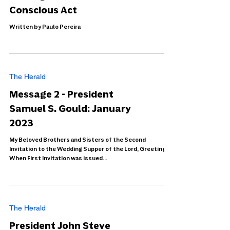
Conscious Act
Written by Paulo Pereira
The Herald
Message 2 - President
Samuel S. Gould: January
2023
My Beloved Brothers and Sisters of the Second
Invitation to the Wedding Supper of the Lord, Greetings.
When First Invitation was issued...
The Herald
President John Steve