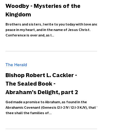
Woodby - Mysteries of the
Kingdom
Brothers and sisters, I write to you today with love and
peace in my heart, and in the name of Jesus Christ.
Conference is over and, as I...
The Herald
Bishop Robert L. Cackler -
The Sealed Book -
Abraham’s Delight, part 2
God made a promise to Abraham, as found in the
Abrahamic Covenant (Genesis 12:1-2 IV / 12:1-3 KJV), that “in
thee shall the families of...