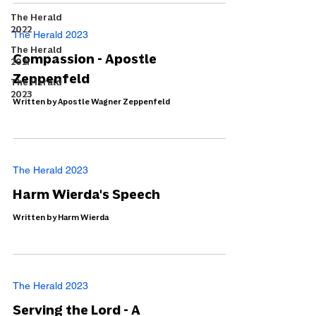
The Herald
2022
The Herald 2023
The Herald
Compassion - Apostle
2021
Zeppenfeld
The Herald
2023
Written by Apostle Wagner Zeppenfeld
The Herald 2023
Harm Wierda's Speech
Written by Harm Wierda
The Herald 2023
Serving the Lord - A