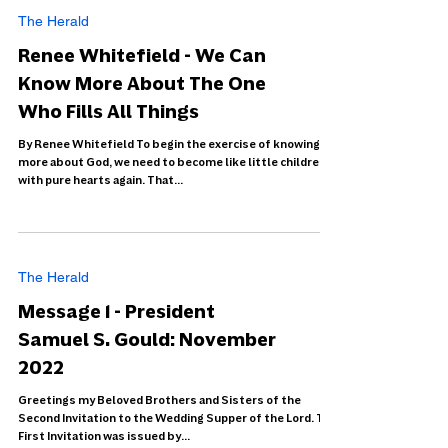
The Herald
Renee Whitefield - We Can
Know More About The One
Who Fills All Things
By Renee Whitefield To begin the exercise of knowing
more about God, we need to become like little children
with pure hearts again. That...
The Herald
Message 1 - President
Samuel S. Gould: November
2022
Greetings my Beloved Brothers and Sisters of the
Second Invitation to the Wedding Supper of the Lord. The
First Invitation was issued by...