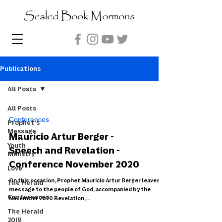
Sealed Book Mormons
Publications
All Posts
All Posts
Conferences
Prophet's
Message
Maurício Artur Berger -
Youth
Speech and Revelation -
Ministry
Conference November 2020
Love
On this occasion, Prophet Maurício Artur Berger leaves a
The Herald
message to the people of God, accompanied by the
Conferences
November 2020 Revelation,...
The Herald
2019