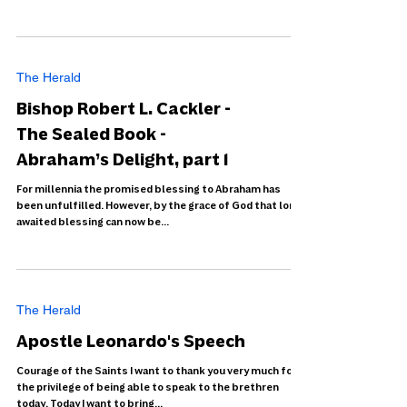
The Herald
Bishop Robert L. Cackler -
The Sealed Book -
Abraham’s Delight, part 1
For millennia the promised blessing to Abraham has
been unfulfilled. However, by the grace of God that long-
awaited blessing can now be...
The Herald
Apostle Leonardo's Speech
Courage of the Saints I want to thank you very much for
the privilege of being able to speak to the brethren
today. Today I want to bring...